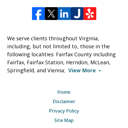
We serve clients throughout Virginia,
including, but not limited to, those in the
following localities: Fairfax County including
Fairfax, Fairfax Station, Herndon, McLean,
Springfield, and Vienna;
View More
Home
Disclaimer
Privacy Policy
Site Map