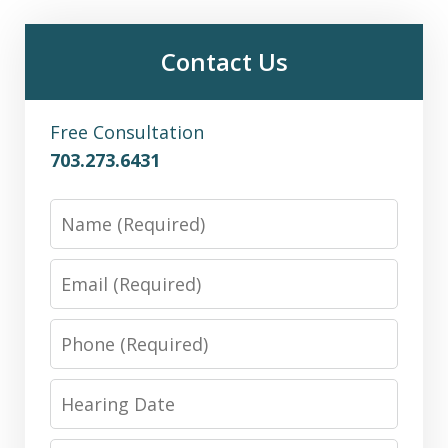
Contact Us
Free Consultation
703.273.6431
Name
Email
Phone
Hearing
Date