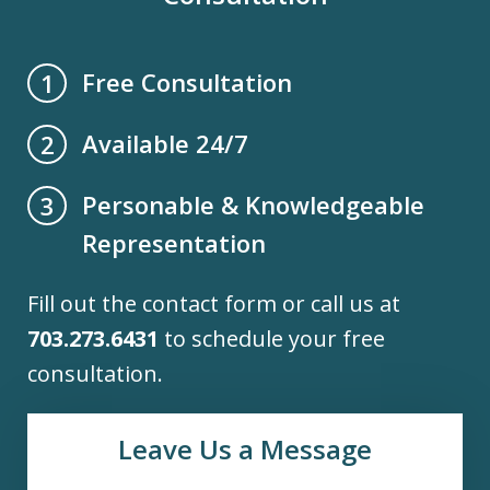
Free Consultation
1
Available 24/7
2
Personable & Knowledgeable
3
Representation
Fill out the contact form or call us at
703.273.6431
to schedule your free
consultation.
Leave Us a Message