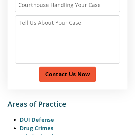
Courthouse
Handling
Your
Tell
Case
Us
About
Your
Case
Contact Us Now
Areas of Practice
DUI Defense
Drug Crimes