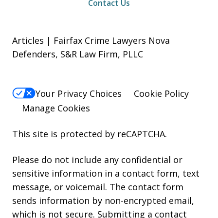
Contact Us
Articles | Fairfax Crime Lawyers Nova
Defenders, S&R Law Firm, PLLC
Your Privacy Choices
Cookie Policy
Manage Cookies
This site is protected by reCAPTCHA.
Please do not include any confidential or
sensitive information in a contact form, text
message, or voicemail. The contact form
sends information by non-encrypted email,
which is not secure. Submitting a contact