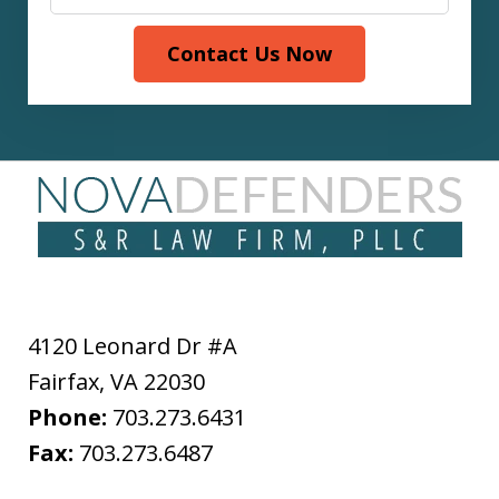
Contact Us Now
4120 Leonard Dr #A
Fairfax
,
VA
22030
Phone:
703.273.6431
Fax:
703.273.6487