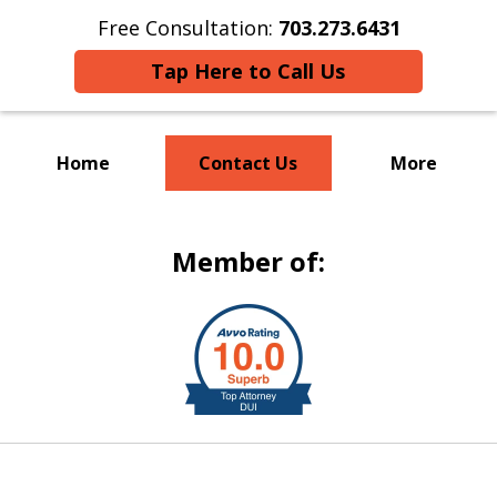
Free Consultation:
703.273.6431
Tap Here to Call Us
Home
Contact Us
More
Welcome to S & R Law Firm
Member of:
slide
1
of
8