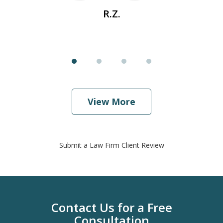
R.Z.
View More
Submit a Law Firm Client Review
Contact Us for a Free
Consultation