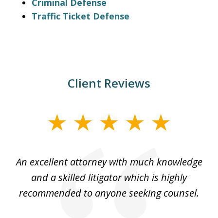
Criminal Defense
Traffic Ticket Defense
Client Reviews
slide
1
of
An excellent attorney with much knowledge
Th
4
rm.
and a skilled litigator which is highly
recommended to anyone seeking counsel.