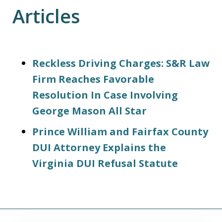
Articles
Reckless Driving Charges: S&R Law
Firm Reaches Favorable
Resolution In Case Involving
George Mason All Star
Prince William and Fairfax County
DUI Attorney Explains the
Virginia DUI Refusal Statute