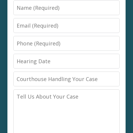
Name
Email
Phone
Hearing
Date
Courthouse
Handling
Tell
Your
Us
Case
About
Your
Case