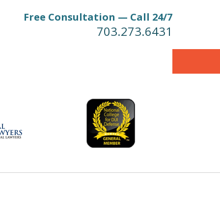
Free Consultation — Call 24/7
703.273.6431
 Firm