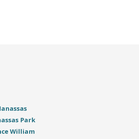
anassas
assas Park
nce William