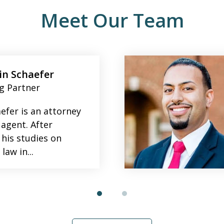
Meet Our Team
n Schaefer
g Partner
efer is an attorney
 agent. After
 his studies on
law in...