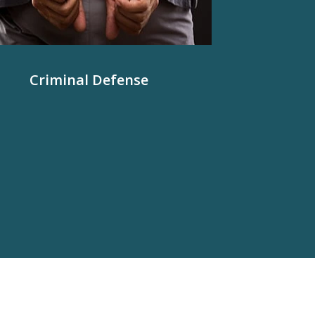
Criminal Defense