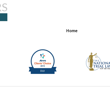
Home
ome to S & R Law
Contact Us Now
For a Free Consultation