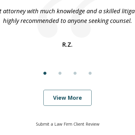
t attorney with much knowledge and a skilled litiga
highly recommended to anyone seeking counsel.
R.Z.
View More
Submit a Law Firm Client Review