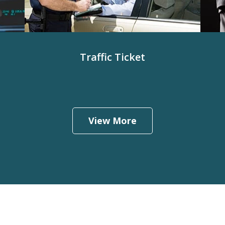
Traffic Ticket
View More