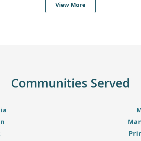
View More
Communities Served
ia
M
on
Man
x
Pri