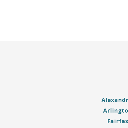
Alexandr
Arlingt
Fairfa