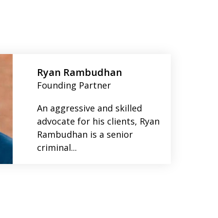
Ryan Rambudhan
Founding Partner
An aggressive and skilled
advocate for his clients, Ryan
Rambudhan is a senior
criminal...