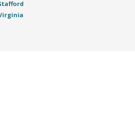
Stafford
Virginia