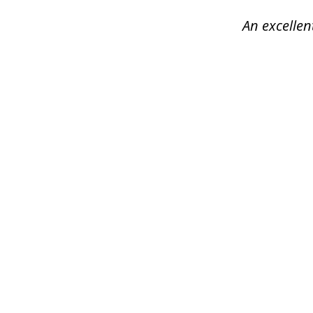
4
An excellen