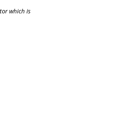
tor which is