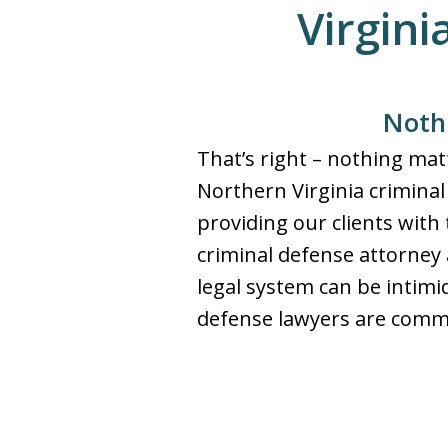
Virgini
Nothi
That’s right – nothing ma
Northern Virginia criminal 
providing our clients with 
criminal defense attorney a
legal system can be intimi
defense lawyers are commit