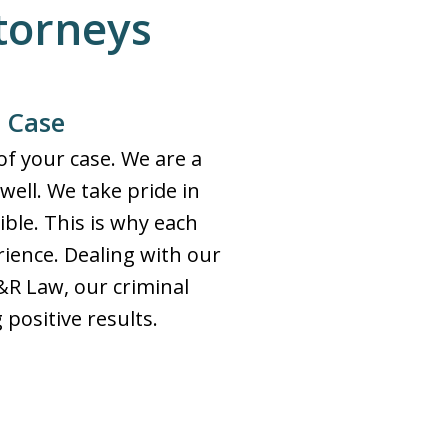
ttorneys
r Case
f your case. We are a
 well. We take pride in
ible. This is why each
erience. Dealing with our
S&R Law, our criminal
positive results.