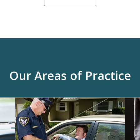
Our Areas of Practice