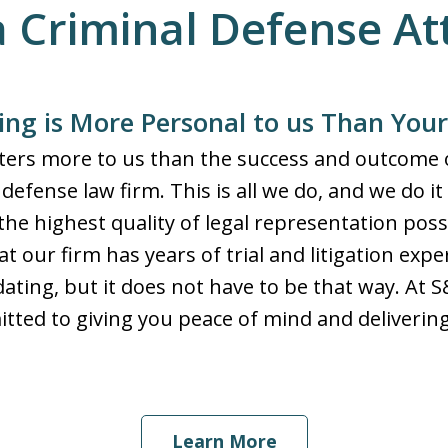
a Criminal Defense A
ng is More Personal to us Than You
tters more to us than the success and outcome o
defense law firm. This is all we do, and we do it
the highest quality of legal representation poss
t our firm has years of trial and litigation exp
dating, but it does not have to be that way. At 
ted to giving you peace of mind and delivering 
Learn More