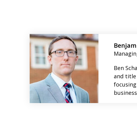
slide
1
to
Benjami
2
Managin
of
Ben Scha
4
and title
focusing
business 