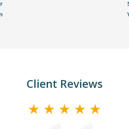
r
n
Client Reviews